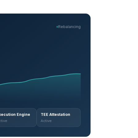
Rebalancing
xecution Engine
TEE Attestation
tive
Active