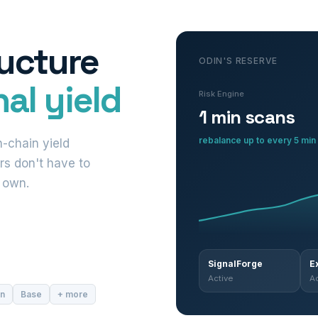
ructure
ODIN'S RESERVE
al yield
Risk Engine
1 min scans
rebalance up to every 5 min
-chain yield
rs don't have to
r own.
SignalForge
E
Active
Ac
in
Base
+ more