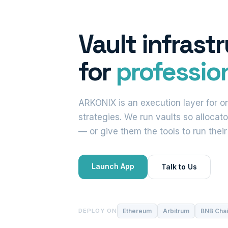
Vault infrast
for
profession
ARKONIX is an execution layer for on
strategies. We run vaults so allocato
— or give them the tools to run thei
Launch App
Talk to Us
Ethereum
Arbitrum
BNB Cha
DEPLOY ON